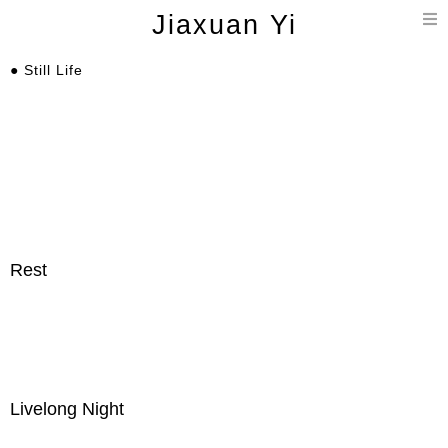
T
Jiaxuan Yi
n
● Still Life
Rest
Livelong Night