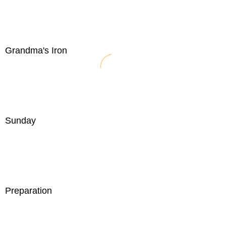
Grandma's Iron
Sunday
Preparation