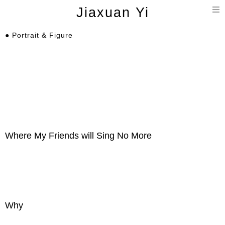
T
Jiaxuan Yi
n
● Portrait & Figure
Where My Friends will Sing No More
Why