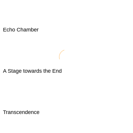
Echo Chamber
A Stage towards the End
Transcendence